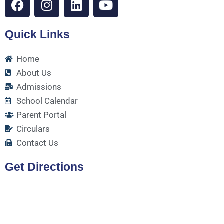
a
n
i
o
c
s
n
u
Quick Links
e
t
k
t
b
a
e
u
o
g
d
b
Home
o
r
i
e
About Us
k
a
n
Admissions
m
School Calendar
Parent Portal
Circulars
Contact Us
Get Directions