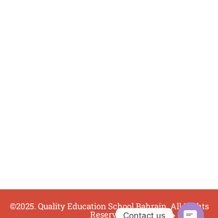
©2025. Quality Education School Bahrain. All Rights
Reserved.
Contact us