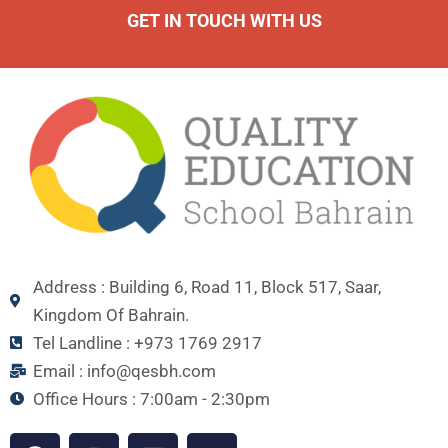
GET IN TOUCH WITH US
Address : Building 6, Road 11, Block 517, Saar,
Kingdom Of Bahrain.
Tel Landline : +973 1769 2917
Email : info@qesbh.com
Office Hours : 7:00am - 2:30pm
F
I
L
Y