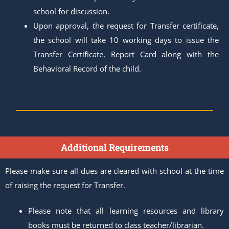
school for discussion.
Upon approval, the request for Transfer certificate,
the school will take 10 working days to issue the
Transfer Certificate, Report Card along with the
Behavioral Record of the child.
Additional Requirements
Please make sure all dues are cleared with school at the time
of raising the request for Transfer.
Please note that all learning resources and library
books must be returned to class teacher/librarian.