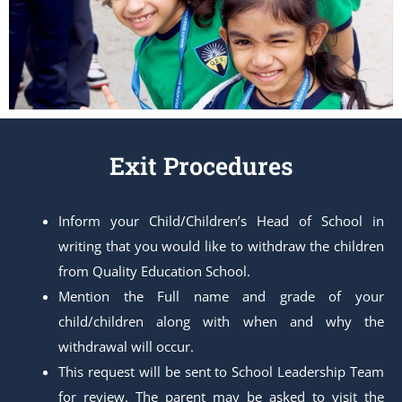
Exit Procedures
Inform your Child/Children’s Head of School in
writing that you would like to withdraw the children
from Quality Education School.
Mention the Full name and grade of your
child/children along with when and why the
withdrawal will occur.
This request will be sent to School Leadership Team
for review. The parent may be asked to visit the