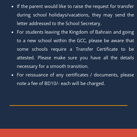
If the parent would like to raise the request for transfer
during school holidays/vacations, they may send the
letter addressed to the School Secretary.
For students leaving the Kingdom of Bahrain and going
to a new school within the GCC, please be aware that
some schools require a Transfer Certificate to be
attested. Please make sure you have all the details
necessary for a smooth transition.
For reissuance of any certificates / documents, please
note a fee of BD10/- each will be charged.